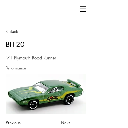
< Back
BFF20
'71 Plymouth Road Runner
Performance
Previous
Next