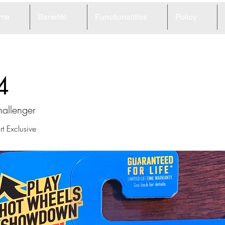
me
Benefits
Functionalities
Policy
4
allenger
t Exclusive