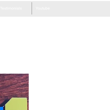
Testimonials
Youtube