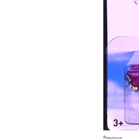
Previous