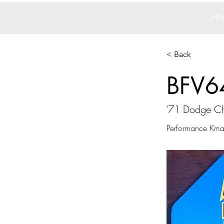
Ho
< Back
BFV6
'71 Dodge Ch
Performance Kmar