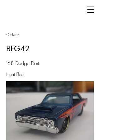
< Back
BFG42
'68 Dodge Dart
Heat Fleet