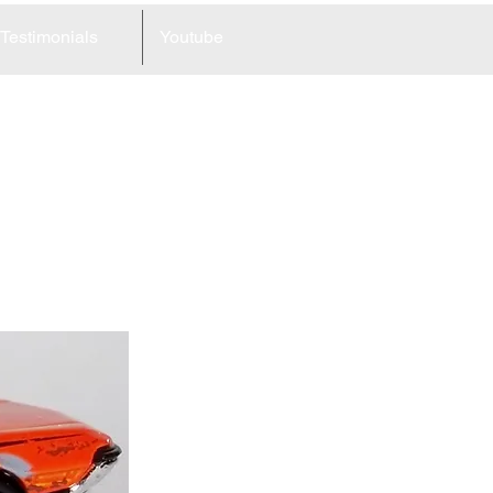
Testimonials
Youtube