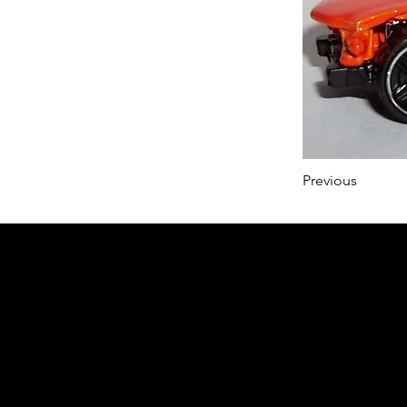
Previous