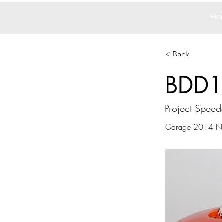
Ho
< Back
BDD
Project Speed
Garage 2014 N