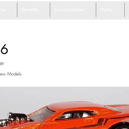
me
Benefits
Functionalities
Policy
16
er
ew Models