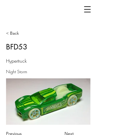
< Back
BFD53
Hypertruck
Night Storm
Previous
Next