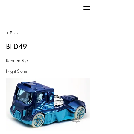
< Back
BFD49
Rennen Rig
Night Storm