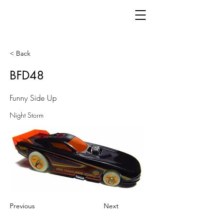
< Back
BFD48
Funny Side Up
Night Storm
Previous
Next