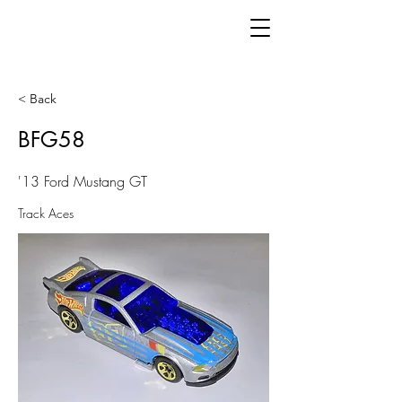
< Back
BFG58
'13 Ford Mustang GT
Track Aces