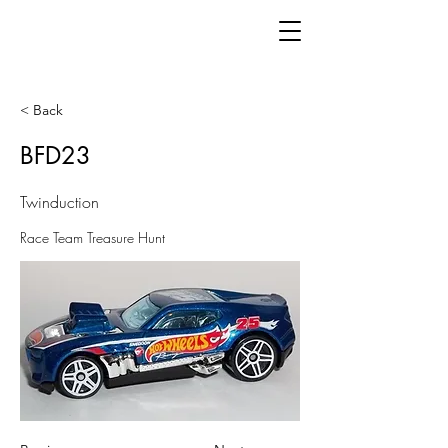
< Back
BFD23
Twinduction
Race Team Treasure Hunt