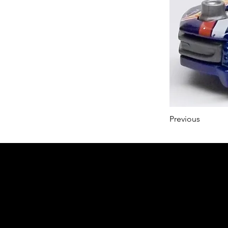
Previous