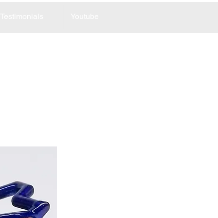
Testimonials
Youtube