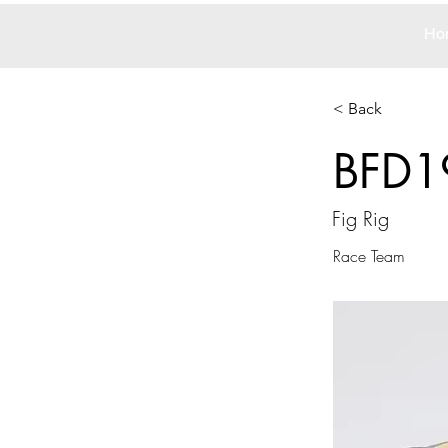
Ho
< Back
BFD1
Fig Rig
Race Team