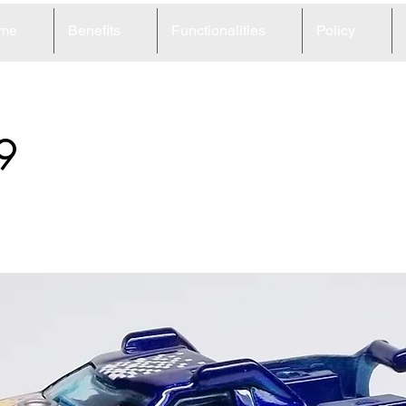
me
Benefits
Functionalities
Policy
9