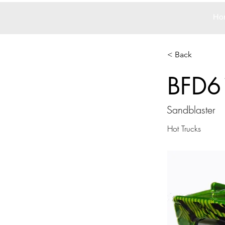
Ho
< Back
BFD6
Sandblaster
Hot Trucks