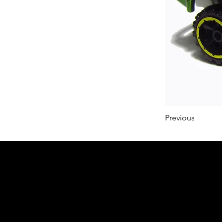
Previous