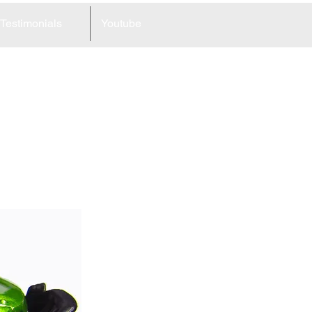
Testimonials
Youtube