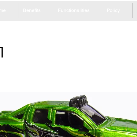
me
Benefits
Functionalities
Policy
1