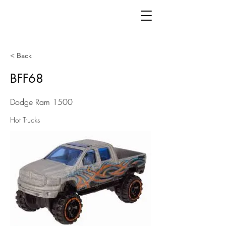
< Back
BFF68
Dodge Ram 1500
Hot Trucks