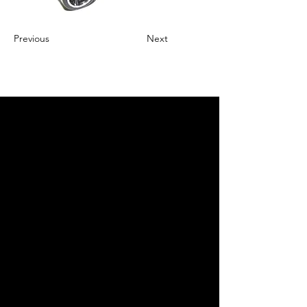
Previous
Next