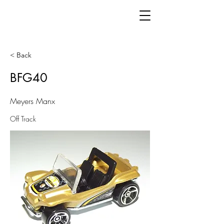
< Back
BFG40
Meyers Manx
Off Track