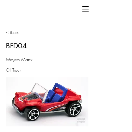
< Back
BFD04
Meyers Manx
Off Track