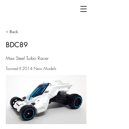
< Back
BDC89
Max Steel Turbo Racer
Tooned II 2014 New Models