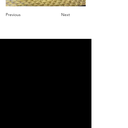
Previous
Next