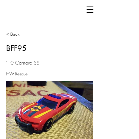
< Back
BFF95
'10 Camaro SS
HW Rescue