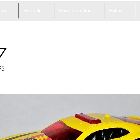
me
Benefits
Functionalities
Policy
7
SS