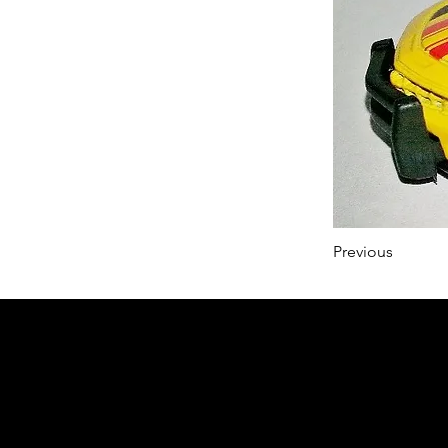
Previous