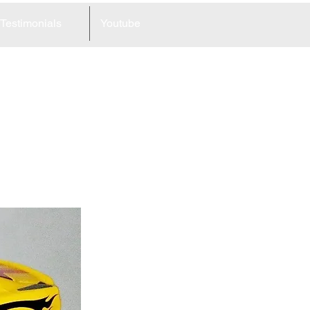
Testimonials
Youtube