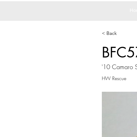
Ho
< Back
BFC5
'10 Camaro 
HW Rescue