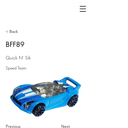
< Back
BFF89
Quick N' Sik
Speed Team
Previous
Next