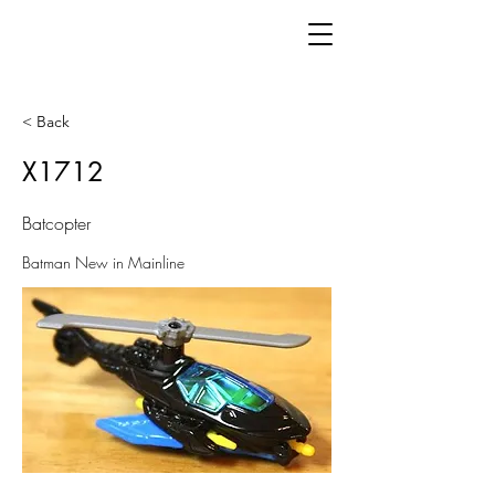
< Back
X1712
Batcopter
Batman New in Mainline