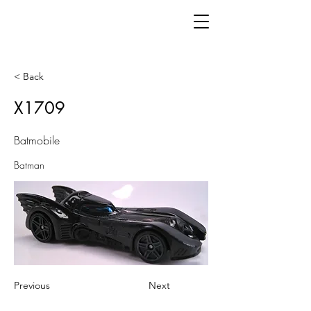
< Back
X1709
Batmobile
Batman
Previous
Next