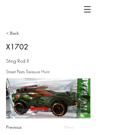
< Back
X1702
Sting Rod II
Street Pests Treasure Hunt
Previous
Next