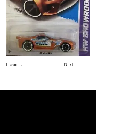
Previous
Next