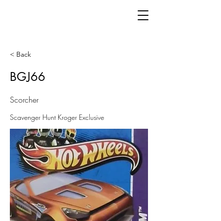
< Back
BGJ66
Scorcher
Scavenger Hunt Kroger Exclusive