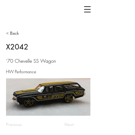
< Back
X2042
'70 Chevelle SS Wagon
HW Performance
Previous
Next