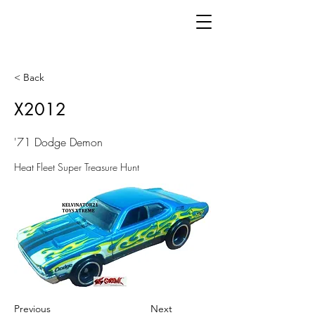
< Back
X2012
'71 Dodge Demon
Heat Fleet Super Treasure Hunt
Previous
Next