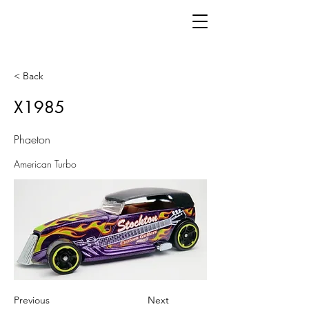
< Back
X1985
Phaeton
American Turbo
Previous
Next