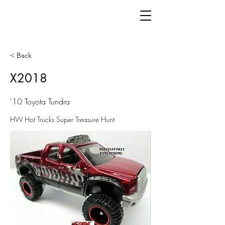
< Back
X2018
'10 Toyota Tundra
HW Hot Trucks Super Treasure Hunt