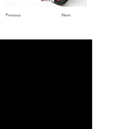
Previous
Next