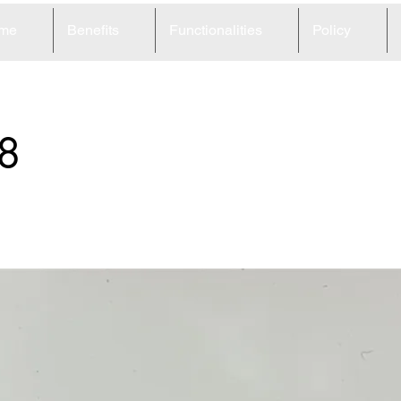
me
Benefits
Functionalities
Policy
8