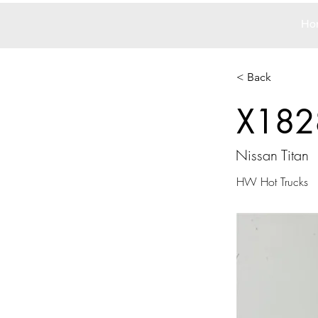
Ho
< Back
X182
Nissan Titan
HW Hot Trucks