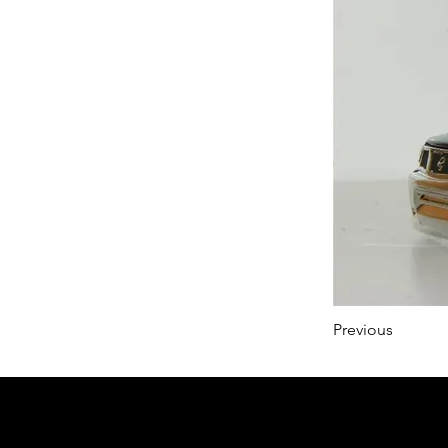
Previous