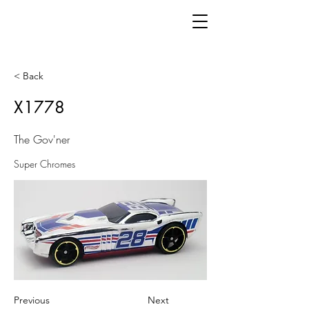
< Back
X1778
The Gov'ner
Super Chromes
Previous
Next