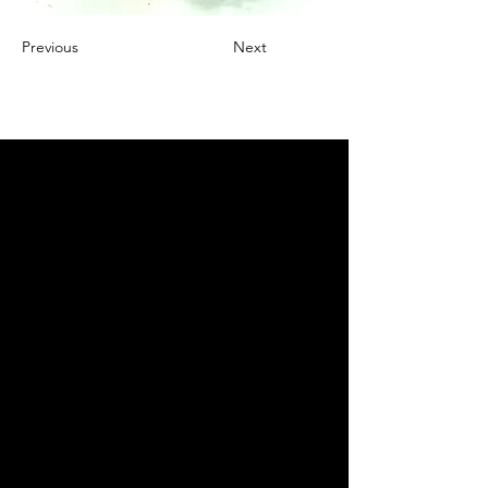
Previous
Next