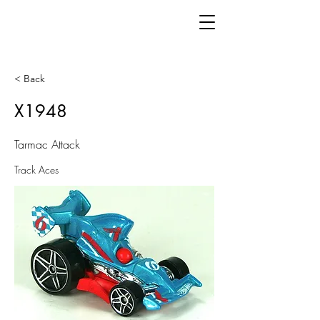
< Back
X1948
Tarmac Attack
Track Aces