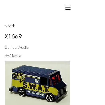
< Back
X1669
Combat Medic
HW Rescue