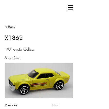
< Back
X1862
'70 Toyota Celica
Street Power
Previous
Next