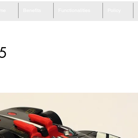
me
Benefits
Functionalities
Policy
5