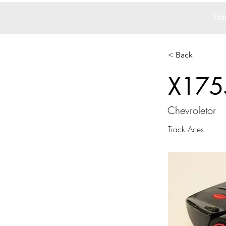
Ho
< Back
X175
Chevroletor
Track Aces