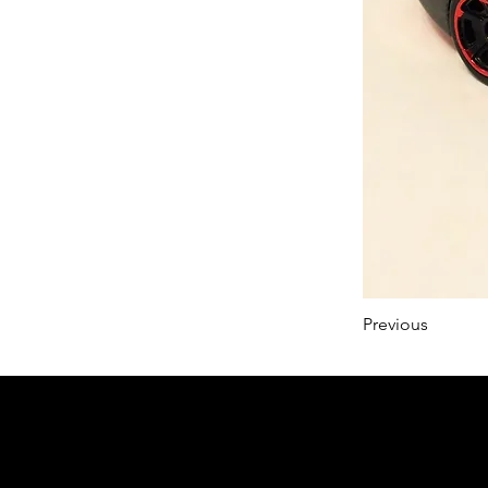
Previous