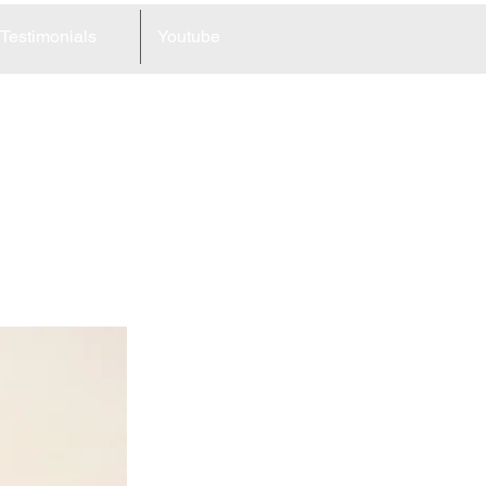
Testimonials
Youtube