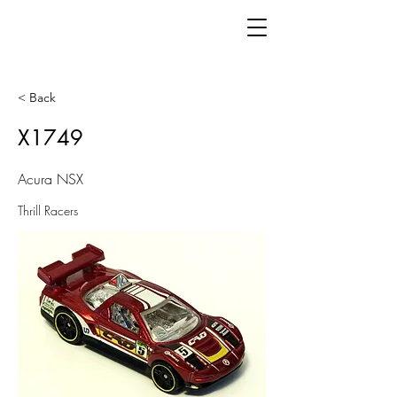
< Back
X1749
Acura NSX
Thrill Racers