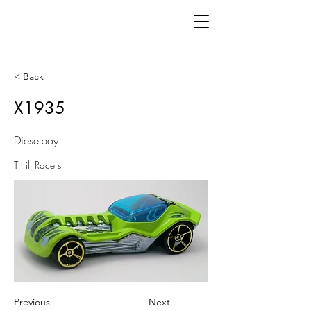
< Back
X1935
Dieselboy
Thrill Racers
Previous
Next