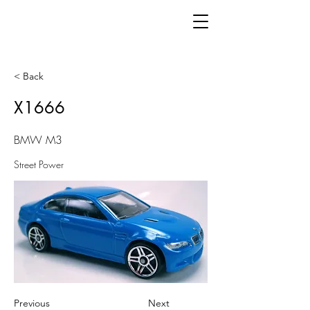
< Back
X1666
BMW M3
Street Power
Previous
Next