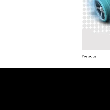
Previous