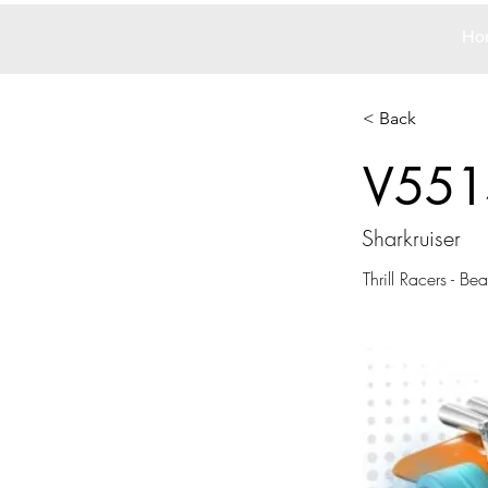
Ho
< Back
V551
Sharkruiser
Thrill Racers - Be