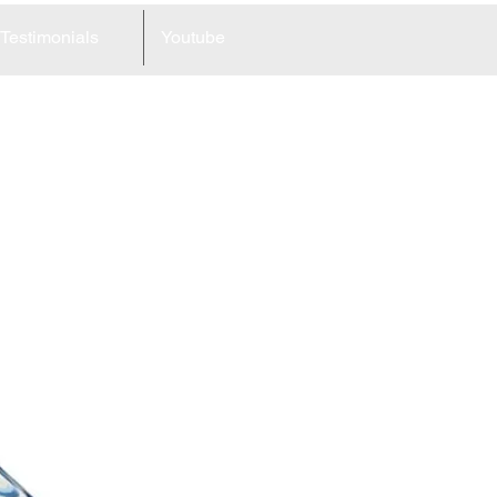
Testimonials
Youtube