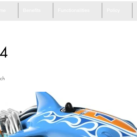
me
Benefits
Functionalities
Policy
4
ach