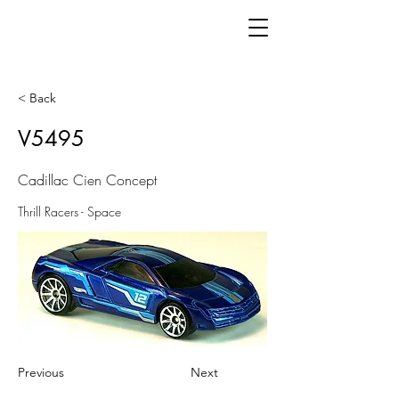
< Back
V5495
Cadillac Cien Concept
Thrill Racers - Space
Previous
Next