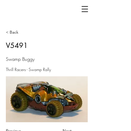
< Back
V5491
Swamp Buggy
Thrill Racers - Swamp Rally
Previous
Next