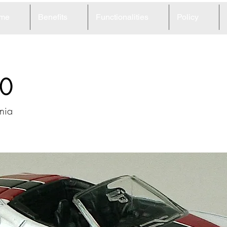
me
Benefits
Functionalities
Policy
0
rnia