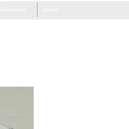
Testimonials
Youtube