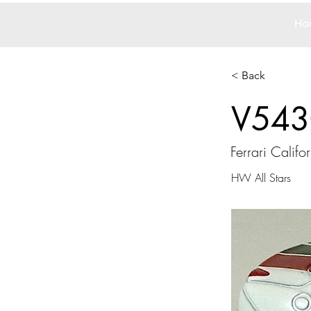
Ho
< Back
V543
Ferrari Califo
HW All Stars