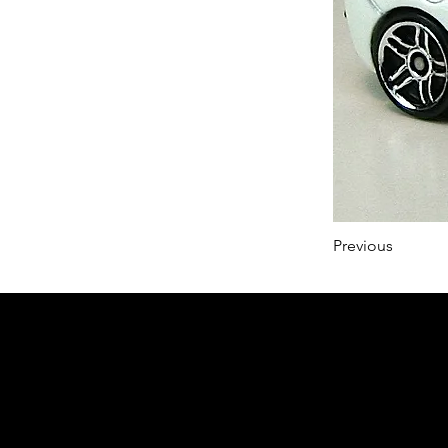
Previous