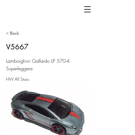
< Back
V5667
Lamborghini Gallardo LP 570-4
Superleggera
HW All Stars