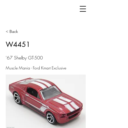
< Back
W4451
'67 Shelby GT-500
Muscle Mania - Ford Kmart Exclusive