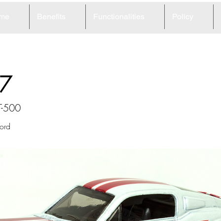
me
Benefits
Functionalities
Policy
7
T-500
ord