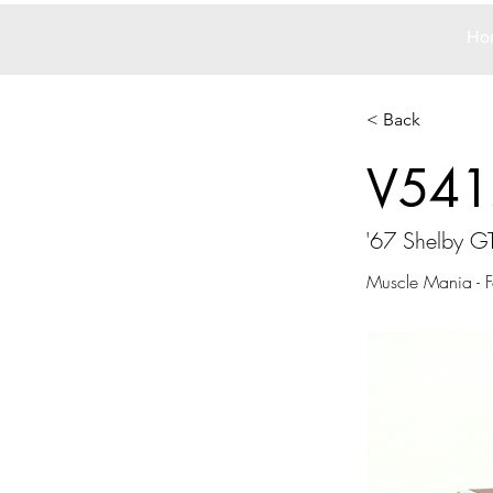
Ho
< Back
V541
'67 Shelby G
Muscle Mania - F