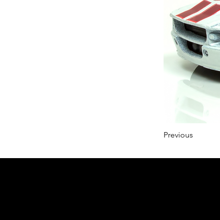
Previous