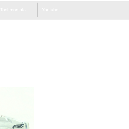
Testimonials
Youtube