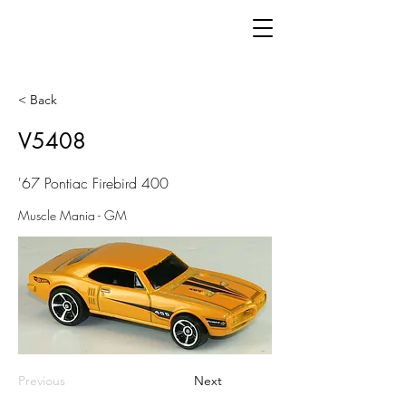
< Back
V5408
'67 Pontiac Firebird 400
Muscle Mania - GM
Previous
Next