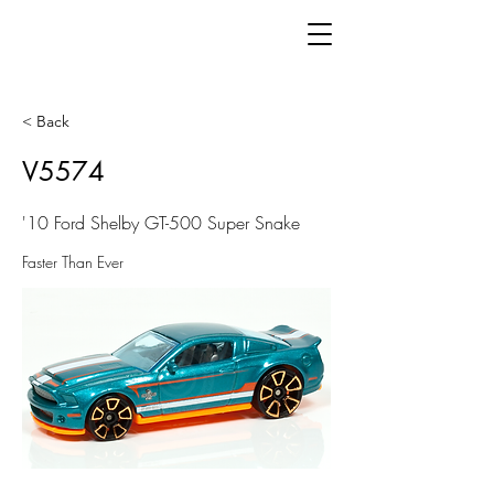
< Back
V5574
'10 Ford Shelby GT-500 Super Snake
Faster Than Ever