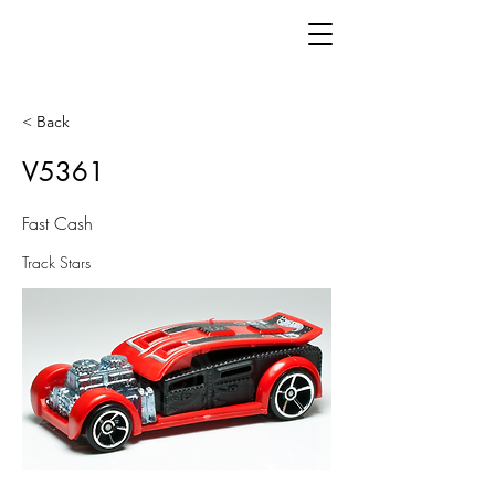
< Back
V5361
Fast Cash
Track Stars