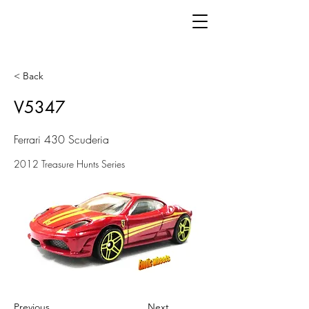
< Back
V5347
Ferrari 430 Scuderia
2012 Treasure Hunts Series
Previous
Next