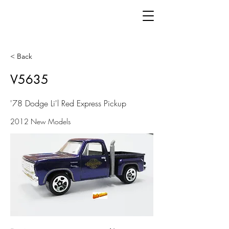
< Back
V5635
'78 Dodge Li'l Red Express Pickup
2012 New Models