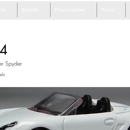
me
Benefits
Functionalities
Policy
4
er Spyder
ls