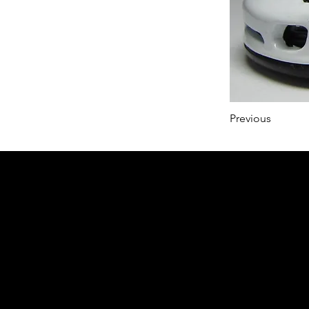
Previous