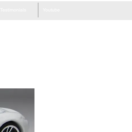
Testimonials
Youtube