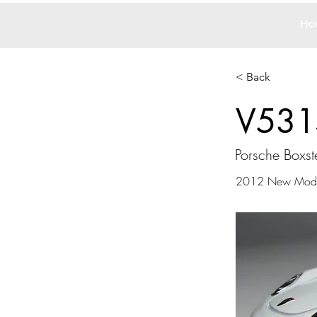
Ho
< Back
V531
Porsche Boxst
2012 New Mode