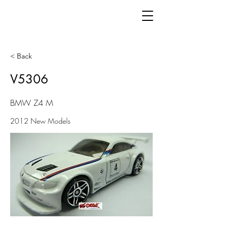
< Back
V5306
BMW Z4 M
2012 New Models