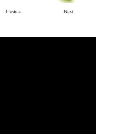
Previous
Next