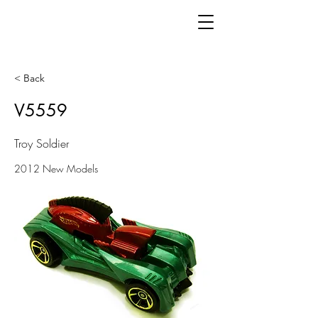
< Back
V5559
Troy Soldier
2012 New Models